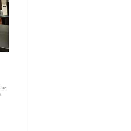
 she
s