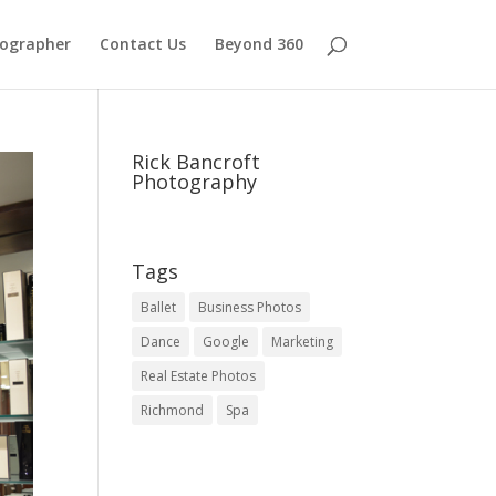
tographer
Contact Us
Beyond 360
Rick Bancroft
Photography
Tags
Ballet
Business Photos
Dance
Google
Marketing
Real Estate Photos
Richmond
Spa