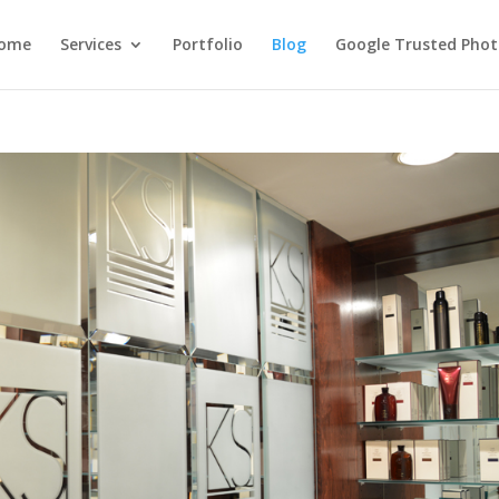
ome
Services
Portfolio
Blog
Google Trusted Pho