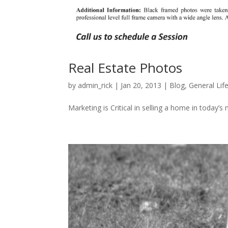
Real Estate Photos
by
admin_rick
|
Jan 20, 2013
|
Blog
,
General Lif
Marketing is Critical in selling a home in today’s