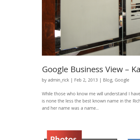
Google Business View – Ka
by
admin_rick
|
Feb 2, 2013
|
Blog
,
Google
While those who know me will understand I have
is none the less the best known name in the Ric
and her name was a name...