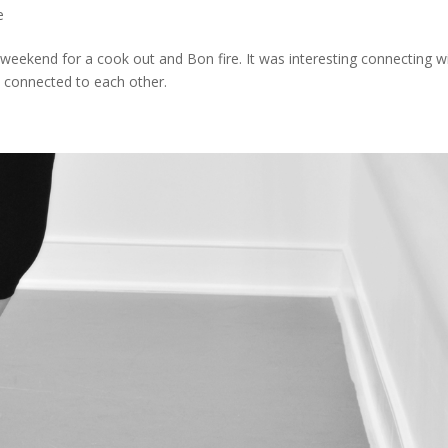
e
t weekend for a cook out and Bon fire. It was interesting connecting w
e connected to each other.