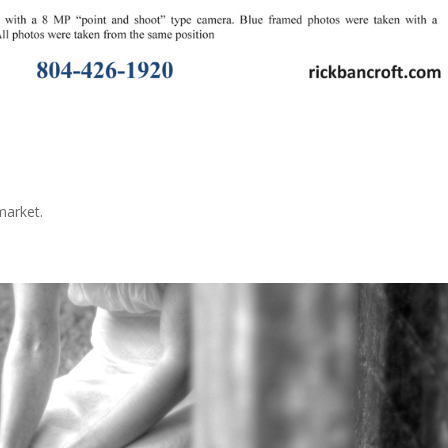
e
 market.