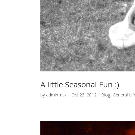
A little Seasonal Fun :)
by
admin_rick
|
Oct 23, 2012
|
Blog
,
General Lif