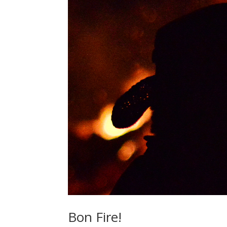
Bon Fire!