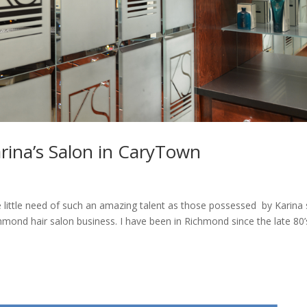
rina’s Salon in CaryTown
 little need of such an amazing talent as those possessed by Karina
hmond hair salon business. I have been in Richmond since the late 80’