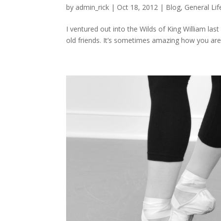
by
admin_rick
|
Oct 18, 2012
|
Blog
,
General Lif
I ventured out into the Wilds of King William las
old friends. It’s sometimes amazing how you ar